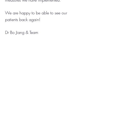
measures we have implemented.
We are happy to be able to see our
patients back again!
Dr Bo Jiang & Team
Locations
North Lakes Dental Group
Narangba Valley Dental
About Us
Our Team
Promotions!
Services
Preventive Dentistry
Dental for Children
Restorative Dentistry
Dentures (False Teeth)