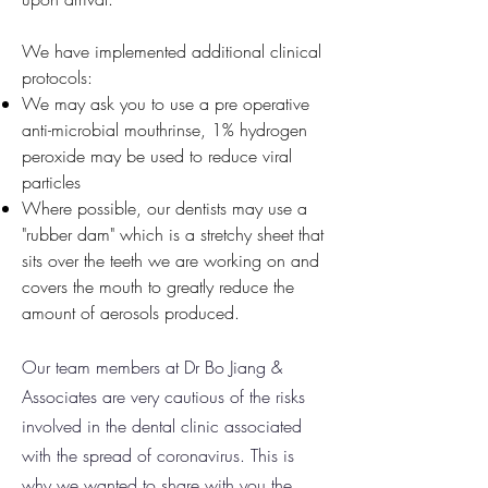
We have implemented additional clinical
protocols:
We may ask you to use a pre operative
anti-microbial mouthrinse, 1% hydrogen
peroxide may be used to reduce viral
particles
Where possible, our dentists may use a
"rubber dam" which is a stretchy sheet that
sits over the teeth we are working on and
covers the mouth to greatly reduce the
amount of aerosols produced.
Our team members at Dr Bo Jiang &
Associates are very cautious of the risks
involved in the dental clinic associated
with the spread of coronavirus. This is
why we wanted to share with you the