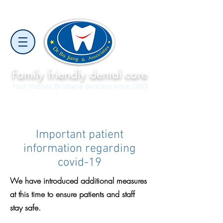
Family friendly dental care
Your trusted Brisbane dentists since 2003
North Lakes
Narangba Valley
(07) 3886 7056
(07) 3481 2288
Important patient
information regarding
covid-19
We have introduced additional measures
at this time to ensure patients and staff
stay safe.