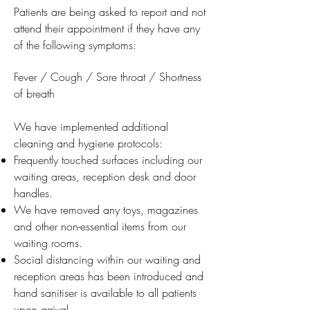
Patients are being asked to report and not
attend their appointment if they have any
of the following symptoms:
Fever / Cough / Sore throat / Shortness
of breath
We have implemented additional
cleaning and hygiene protocols:
Frequently touched surfaces including our
waiting areas, reception desk and door
handles.
We have removed any toys, magazines
and other non-essential items from our
waiting rooms.
Social distancing within our waiting and
reception areas has been introduced and
hand sanitiser is available to all patients
upon arrival.