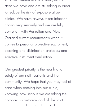
steps we have and are still taking in order
to reduce the risk of exposure at our
clinics.
We have always taken infection
control very seriously and we are fully
compliant with Australian and New
Zealand current requirements when it
comes to personal protective equipment,
cleaning and disinfection protocols and
effective instrument sterilisation.
Our greatest priority is the health and
safety of our staff, patients and the
community. We hope that you may feel at
ease when coming into our clinic,
knowing how serious we are taking the
coronavirus outbreak and all the strict